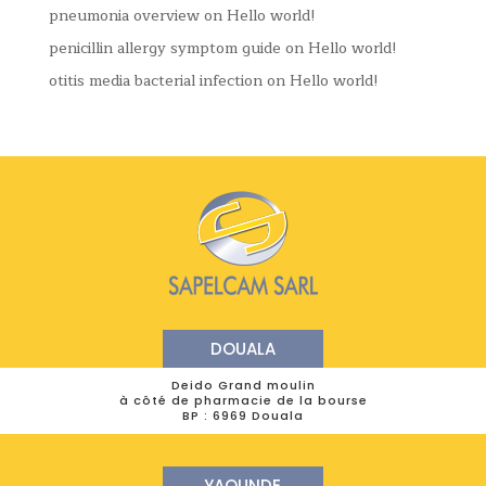
pneumonia overview
on
Hello world!
penicillin allergy symptom guide
on
Hello world!
otitis media bacterial infection
on
Hello world!
DOUALA
Deido Grand moulin
à côté de pharmacie de la bourse
BP : 6969 Douala
YAOUNDE