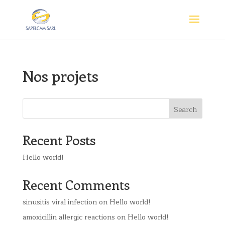
Nos projets
Search
Recent Posts
Hello world!
Recent Comments
sinusitis viral infection
on
Hello world!
amoxicillin allergic reactions
on
Hello world!